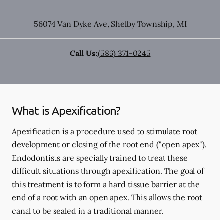
56074 Van Dyke Ave
,
Shelby Township
,
MI
Call Us:
(586) 371-0245
What is Apexification?
Apexification is a procedure used to stimulate root
development or closing of the root end ("open apex").
Endodontists are specially trained to treat these
difficult situations through apexification. The goal of
this treatment is to form a hard tissue barrier at the
end of a root with an open apex. This allows the root
canal to be sealed in a traditional manner.