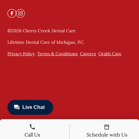
©
2026
Cherry Creek Dental Care
Lifetime Dental Care of Michigan, P.C.
Privacy Policy
Terms & Conditions
Careers
Orahh Care
Call Us
Schedule with Us