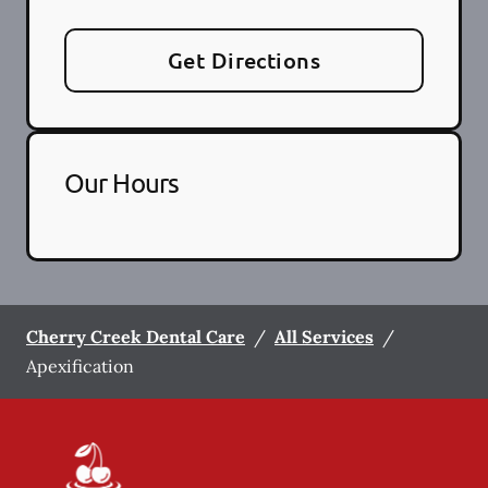
Get Directions
Our Hours
Cherry Creek Dental Care
/
All Services
/
Apexification