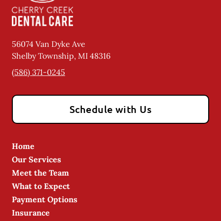
56074 Van Dyke Ave
Shelby Township
,
MI
48316
(586) 371-0245
Schedule with Us
Home
Our Services
Meet the Team
What to Expect
Payment Options
Insurance