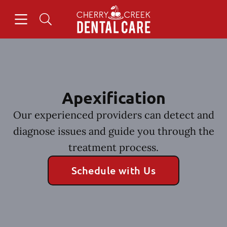
Skip to content
Open header
Open searchbar
Facebook
Instagram
Go to Home Page
Apexification
Our experienced providers can detect and
diagnose issues and guide you through the
treatment process.
Schedule with Us