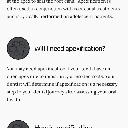
at the apex to seal the root canal. Apexification is
often used in conjunction with root canal treatments
and is typically performed on adolescent patients.
Will I need apexification?
You may need apexification if your teeth have an
open apex due to immaturity or eroded roots. Your
dentist will determine if apexification is a necessary
step in your dental journey after assessing your oral
health.
How is apexification