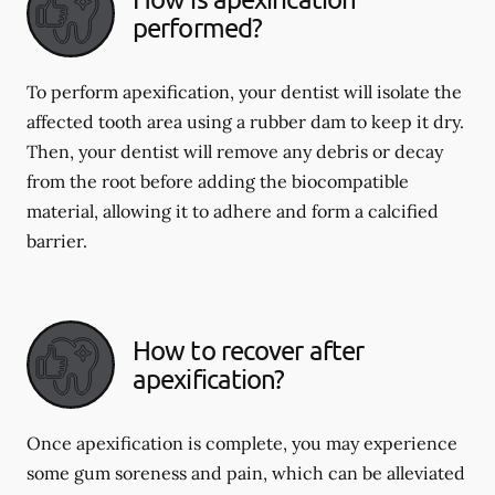
performed?
To perform apexification, your dentist will isolate the
affected tooth area using a rubber dam to keep it dry.
Then, your dentist will remove any debris or decay
from the root before adding the biocompatible
material, allowing it to adhere and form a calcified
barrier.
How to recover after
apexification?
Once apexification is complete, you may experience
some gum soreness and pain, which can be alleviated