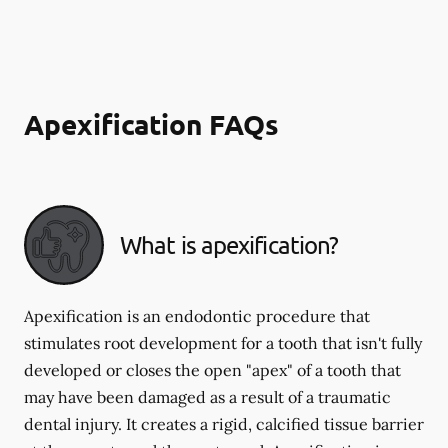
Apexification FAQs
What is apexification?
Apexification is an endodontic procedure that
stimulates root development for a tooth that isn't fully
developed or closes the open "apex" of a tooth that
may have been damaged as a result of a traumatic
dental injury. It creates a rigid, calcified tissue barrier