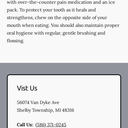
with over-the-counter pain medication and an ice
pack. To protect your tooth as it heals and
strengthens, chew on the opposite side of your
mouth when eating. You should also maintain proper
oral hygiene with regular, gentle brushing and
flossing.
Vist Us
56074 Van Dyke Ave
Shelby Township
,
MI
48316
Call Us:
(586) 371-0245