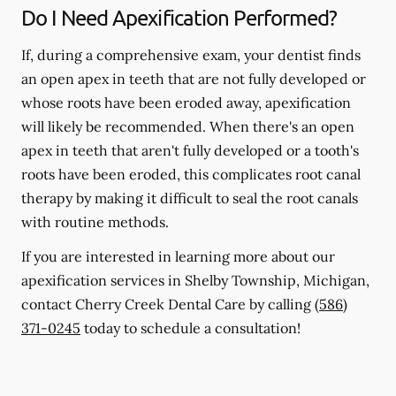
Do I Need Apexification Performed?
If, during a comprehensive exam, your dentist finds
an open apex in teeth that are not fully developed or
whose roots have been eroded away, apexification
will likely be recommended. When there's an open
apex in teeth that aren't fully developed or a tooth's
roots have been eroded, this complicates root canal
therapy by making it difficult to seal the root canals
with routine methods.
If you are interested in learning more about our
apexification services in Shelby Township, Michigan,
contact Cherry Creek Dental Care by calling
(586)
371-0245
today to schedule a consultation!