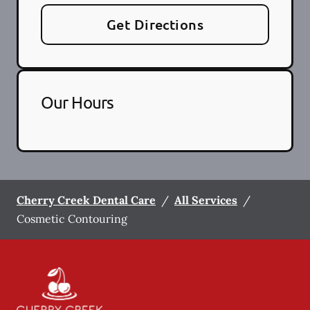
Get Directions
Our Hours
Cherry Creek Dental Care
/
All Services
/
Cosmetic Contouring