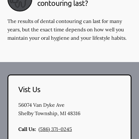
contouring last?
The results of dental contouring can last for many
years, but the exact time depends on how well you
maintain your oral hygiene and your lifestyle habits.
Vist Us
56074 Van Dyke Ave
Shelby Township
,
MI
48316
Call Us:
(586) 371-0245