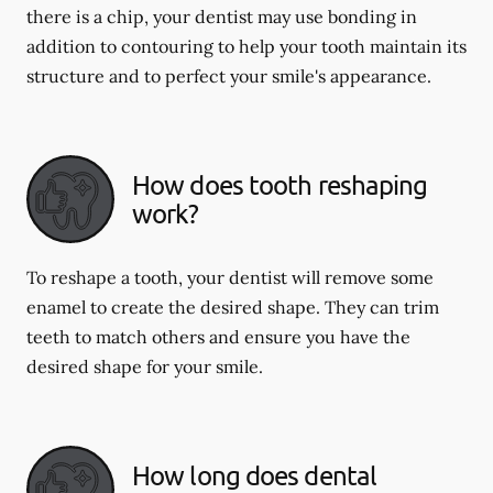
there is a chip, your dentist may use bonding in
addition to contouring to help your tooth maintain its
structure and to perfect your smile's appearance.
How does tooth reshaping
work?
To reshape a tooth, your dentist will remove some
enamel to create the desired shape. They can trim
teeth to match others and ensure you have the
desired shape for your smile.
How long does dental