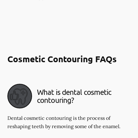
Cosmetic Contouring FAQs
What is dental cosmetic
contouring?
Dental cosmetic contouring is the process of
reshaping teeth by removing some of the enamel.