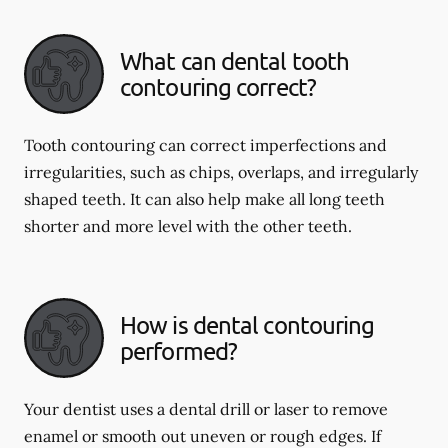
What can dental tooth
contouring correct?
Tooth contouring can correct imperfections and
irregularities, such as chips, overlaps, and irregularly
shaped teeth. It can also help make all long teeth
shorter and more level with the other teeth.
How is dental contouring
performed?
Your dentist uses a dental drill or laser to remove
enamel or smooth out uneven or rough edges. If