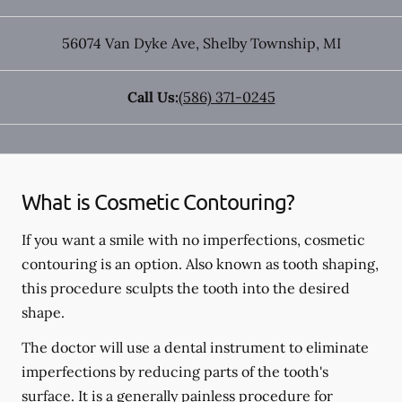
56074 Van Dyke Ave
,
Shelby Township
,
MI
Call Us:
(586) 371-0245
What is Cosmetic Contouring?
If you want a smile with no imperfections, cosmetic
contouring is an option. Also known as tooth shaping,
this procedure sculpts the tooth into the desired
shape.
The doctor will use a dental instrument to eliminate
imperfections by reducing parts of the tooth's
surface. It is a generally painless procedure for