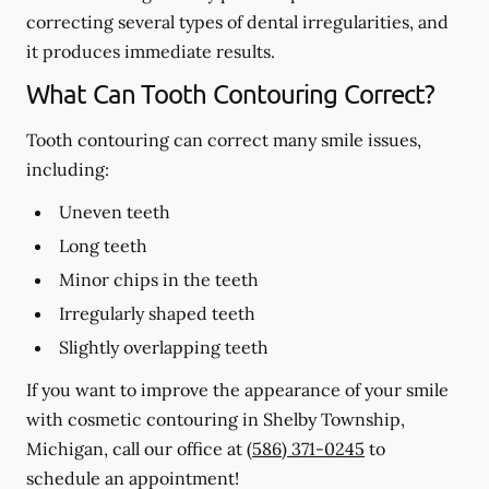
correcting several types of dental irregularities, and
it produces immediate results.
What Can Tooth Contouring Correct?
Tooth contouring can correct many smile issues,
including:
Uneven teeth
Long teeth
Minor chips in the teeth
Irregularly shaped teeth
Slightly overlapping teeth
If you want to improve the appearance of your smile
with cosmetic contouring in Shelby Township,
Michigan, call our office at
(586) 371-0245
to
schedule an appointment!