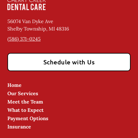
56074 Van Dyke Ave
Shelby Township
,
MI
48316
(586) 371-0245
Schedule with Us
Home
Our Services
Meet the Team
What to Expect
Payment Options
Insurance