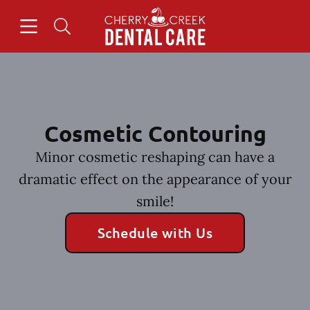
Skip to content
Open header
Open searchbar
Facebook
Instagram
Go to Home Page
Cosmetic Contouring
Minor cosmetic reshaping can have a
dramatic effect on the appearance of your
smile!
Schedule with Us