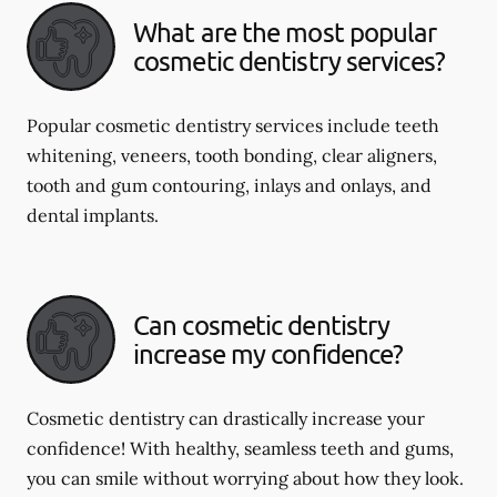
What are the most popular
cosmetic dentistry services?
Popular cosmetic dentistry services include teeth
whitening, veneers, tooth bonding, clear aligners,
tooth and gum contouring, inlays and onlays, and
dental implants.
Can cosmetic dentistry
increase my confidence?
Cosmetic dentistry can drastically increase your
confidence! With healthy, seamless teeth and gums,
you can smile without worrying about how they look.