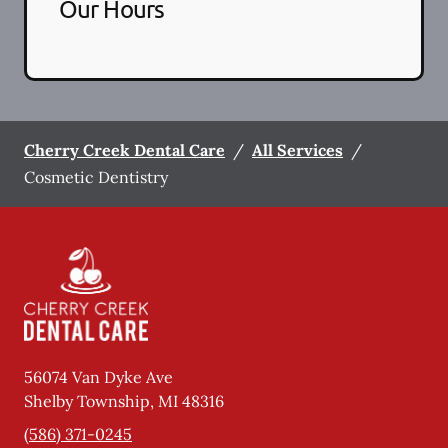
Our Hours
Cherry Creek Dental Care
/
All Services
/
Cosmetic Dentistry
56074 Van Dyke Ave
Shelby Township
,
MI
48316
(586) 371-0245