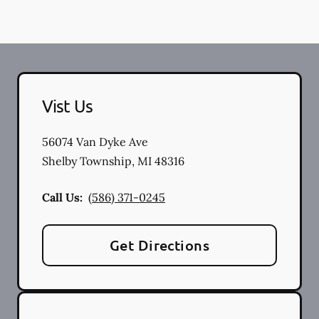
Vist Us
56074 Van Dyke Ave
Shelby Township
,
MI
48316
Call Us:
(586) 371-0245
Get Directions