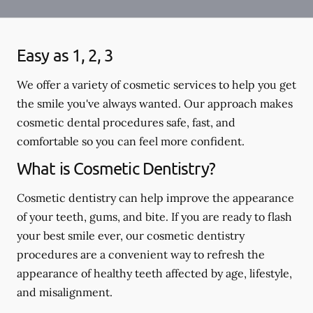
Easy as 1, 2, 3
We offer a variety of cosmetic services to help you get
the smile you've always wanted. Our approach makes
cosmetic dental procedures safe, fast, and
comfortable so you can feel more confident.
What is Cosmetic Dentistry?
Cosmetic dentistry can help improve the appearance
of your teeth, gums, and bite. If you are ready to flash
your best smile ever, our cosmetic dentistry
procedures are a convenient way to refresh the
appearance of healthy teeth affected by age, lifestyle,
and misalignment.