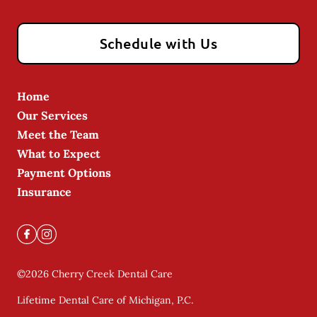
Schedule with Us
Home
Our Services
Meet the Team
What to Expect
Payment Options
Insurance
©
2026
Cherry Creek Dental Care
Lifetime Dental Care of Michigan, P.C.