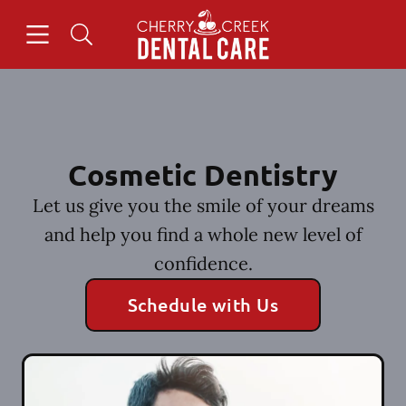
Skip to content
Open header
Open searchbar
Facebook
Instagram
Go to Home Page
Cosmetic Dentistry
Let us give you the smile of your dreams
and help you find a whole new level of
confidence.
Schedule with Us