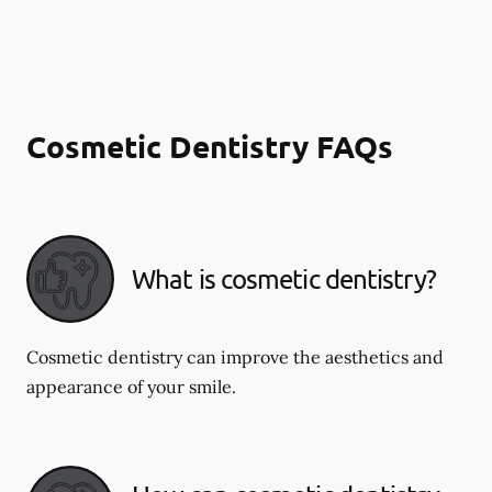
Cosmetic Dentistry FAQs
What is cosmetic dentistry​?
Cosmetic dentistry can improve the aesthetics and
appearance of your smile.