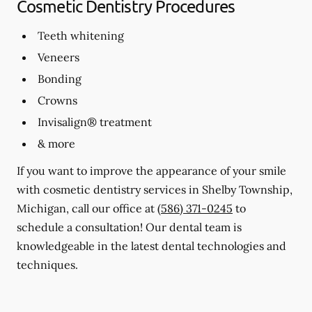
Cosmetic Dentistry Procedures
Teeth whitening
Veneers
Bonding
Crowns
Invisalign® treatment
& more
If you want to improve the appearance of your smile
with cosmetic dentistry services in Shelby Township,
Michigan, call our office at
(586) 371-0245
to
schedule a consultation! Our dental team is
knowledgeable in the latest dental technologies and
techniques.