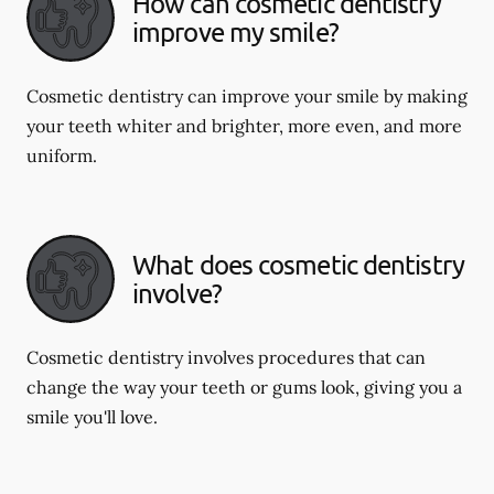
How can cosmetic dentistry
improve my smile?
Cosmetic dentistry can improve your smile by making
your teeth whiter and brighter, more even, and more
uniform.
What does cosmetic dentistry
involve?
Cosmetic dentistry involves procedures that can
change the way your teeth or gums look, giving you a
smile you'll love.