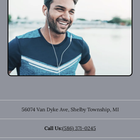
56074 Van Dyke Ave
,
Shelby Township
,
MI
Call Us:
(586) 371-0245