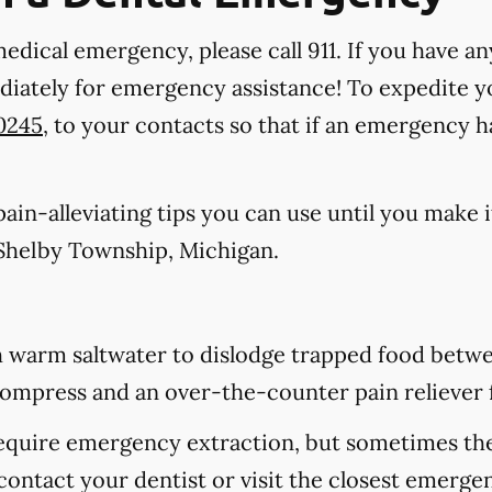
medical emergency, please call 911
. If you have an
ediately for emergency assistance! To expedite y
-0245
, to your contacts so that if an emergency 
in-alleviating tips you can use until you make it
Shelby Township, Michigan.
 warm saltwater to dislodge trapped food betwee
d compress and an over-the-counter pain reliever 
equire emergency extraction, but sometimes they
contact your dentist or visit the closest emerge