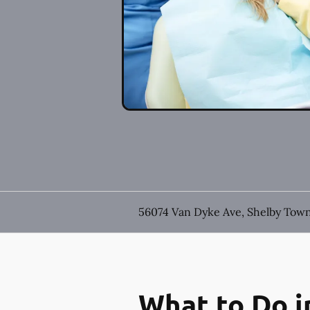
56074 Van Dyke Ave, Shelby Town
What to Do i