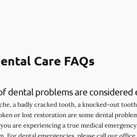
ental Care FAQs
of dental problems are considered
che, a badly cracked tooth, a knocked-out tooth,
roken or lost restoration are some dental proble
 you are experiencing a true medical emergency, 
 For dental emergencies, please call our office.