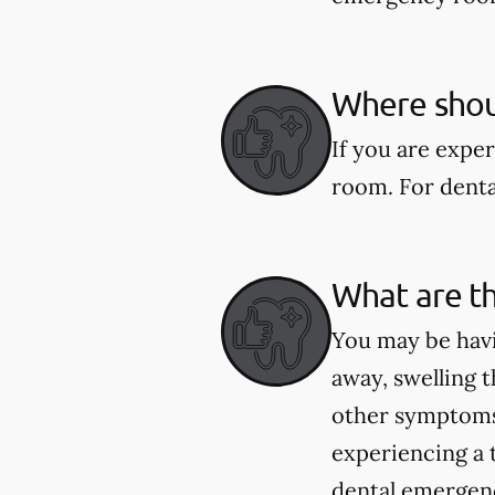
Where shoul
If you are expe
room. For dental
What are t
You may be havi
away, swelling t
other symptoms 
experiencing a 
dental emergenci