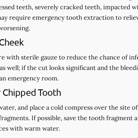
cessed teeth, severely cracked teeth, impacted 
may require emergency tooth extraction to reliev
 worsening.
 Cheek
re with sterile gauze to reduce the chance of in
s well; if the cut looks significant and the blee
ct an emergency room.
r Chipped Tooth
ter, and place a cold compress over the site of t
fragments. If possible, save the tooth fragment
eces with warm water.