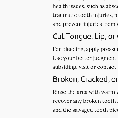
health issues, such as abs
traumatic tooth injuries, 
and prevent injuries from
Cut Tongue, Lip, or
For bleeding, apply pressu
Use your better judgment a
subsiding, visit or conta
Broken, Cracked, o
Rinse the area with warm wa
recover any broken tooth 
and the salvaged tooth pi