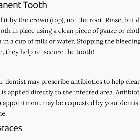
anent Tooth
 it by the crown (top), not the root. Rinse, but 
oth in place using a clean piece of gauze or cloth.
h in a cup of milk or water. Stopping the bleedin
, they help re-secure the tooth!
our dentist may prescribe antibiotics to help clear
 is applied directly to the infected area. Antibio
p appointment may be requested by your dentist
ne.
Braces