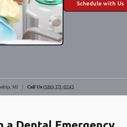
Schedule with Us
ship, MI
Call Us
:
(586) 371-0245
n a Dental Emergency