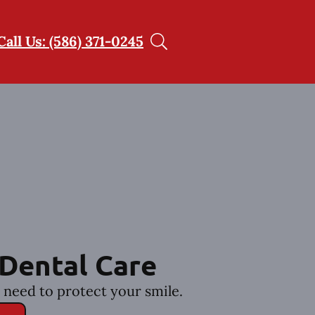
Call Us: (586) 371-0245
Dental Care
 need to protect your smile.