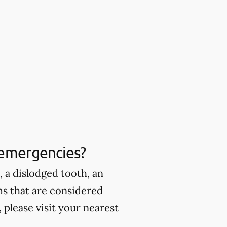
 emergencies?
 a dislodged tooth, an
ms that are considered
please visit your nearest