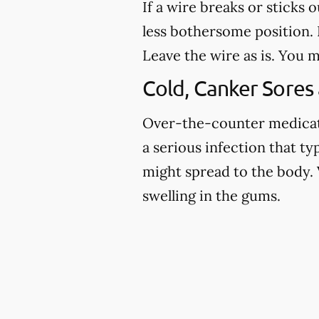
If a wire breaks or sticks 
less bothersome position. I
Leave the wire as is. You m
Cold, Canker Sores
Over-the-counter medicatio
a serious infection that ty
might spread to the body. 
swelling in the gums.