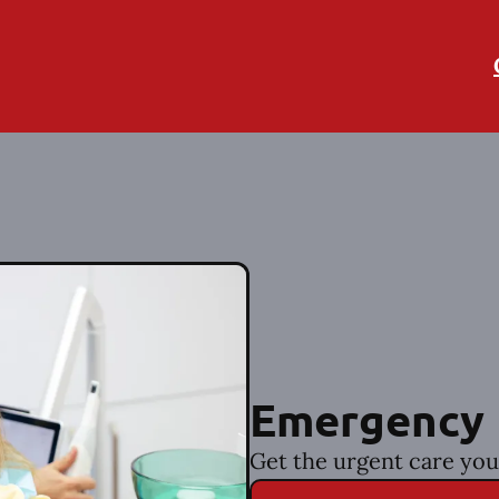
Emergency 
Get the urgent care you