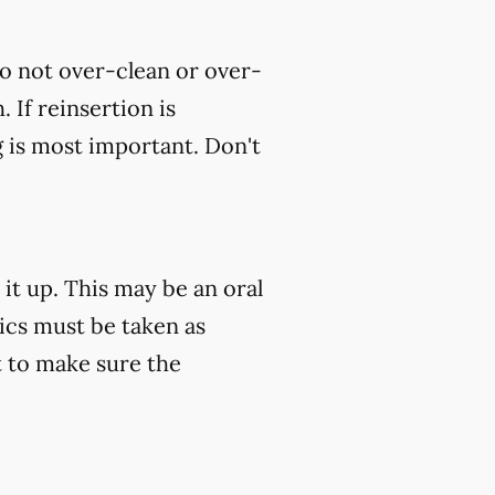
do not over-clean or over-
 If reinsertion is
g is most important. Don't
 it up. This may be an oral
tics must be taken as
 to make sure the