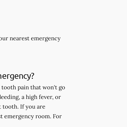
 your nearest emergency
mergency?
tooth pain that won't go
eeding, a high fever, or
tooth. If you are
est emergency room. For