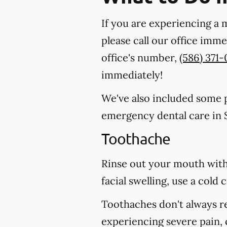
If you are experiencing a 
please call our office imm
office's number,
(586) 371
immediately!
We've also included some pa
emergency dental care in 
Toothache
Rinse out your mouth with
facial swelling, use a col
Toothaches don't always r
experiencing severe pain, 