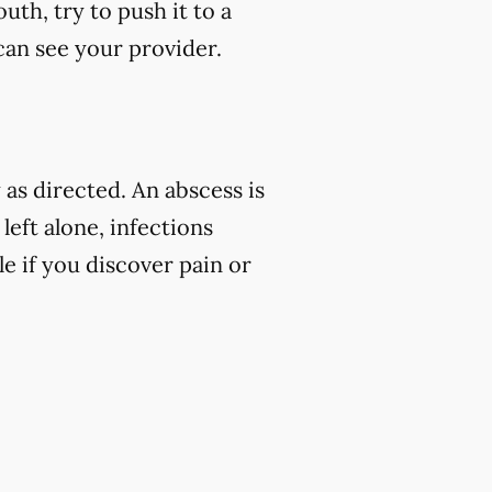
uth, try to push it to a
 can see your provider.
as directed. An abscess is
left alone, infections
e if you discover pain or