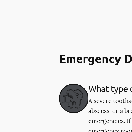
Emergency D
What type 
A severe tootha
abscess, or a b
emergencies. If
emergency room.