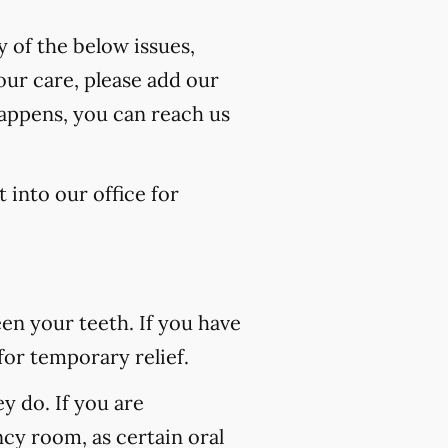
y of the below issues,
our care, please add our
happens, you can reach us
 into our office for
n your teeth. If you have
for temporary relief.
 do. If you are
ncy room, as certain oral