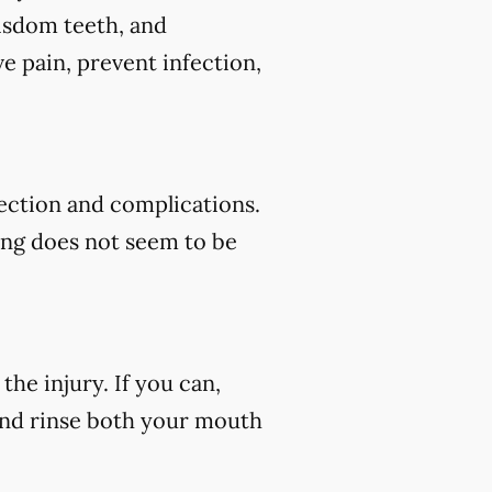
wisdom teeth, and
e pain, prevent infection,
fection and complications.
ding does not seem to be
he injury. If you can,
 and rinse both your mouth