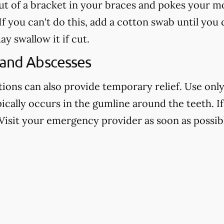
out of a bracket in your braces and pokes your mo
f you can't do this, add a cotton swab until you
ay swallow it if cut.
 and Abscesses
ns can also provide temporary relief. Use only 
pically occurs in the gumline around the teeth. If 
Visit your emergency provider as soon as possibl