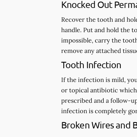
Knocked Out Perm
Recover the tooth and hold
handle. Put and hold the to
impossible, carry the toot
remove any attached tissue
Tooth Infection
If the infection is mild, y
or topical antibiotic which
prescribed and a follow-u
infection is completely go
Broken Wires and 