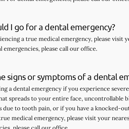
d I go for a dental emergency?
riencing a true medical emergency, please visit
 emergencies, please call our office.
he signs or symptoms of a dental e
ng a dental emergency if you experience severe 
hat spreads to your entire face, uncontrollable bl
due to tooth pain, or if you have a knocked-out 
true medical emergency, please visit your near
es, please call our office.