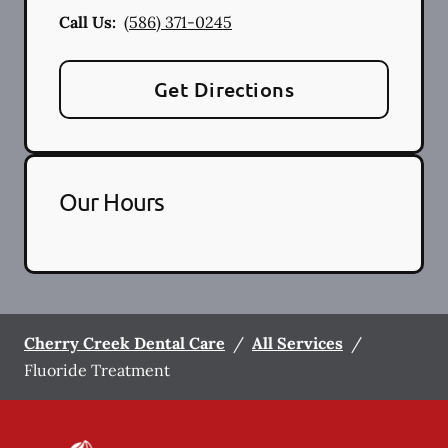
Call Us:
(586) 371-0245
Get Directions
Our Hours
Cherry Creek Dental Care
/
All Services
/
Fluoride Treatment