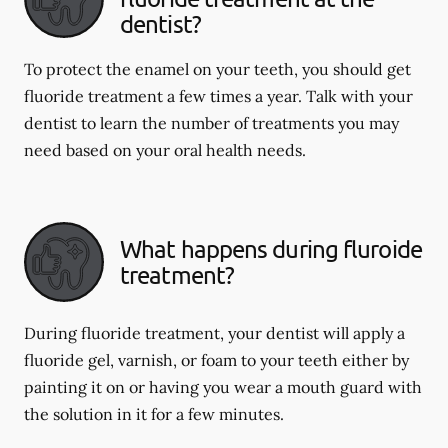
dentist?
To protect the enamel on your teeth, you should get
fluoride treatment a few times a year. Talk with your
dentist to learn the number of treatments you may
need based on your oral health needs.
What happens during fluroide
treatment?
During fluoride treatment, your dentist will apply a
fluoride gel, varnish, or foam to your teeth either by
painting it on or having you wear a mouth guard with
the solution in it for a few minutes.