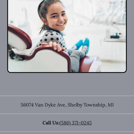
56074 Van Dyke Ave
,
Shelby Township
,
MI
Call Us:
(586) 371-0245