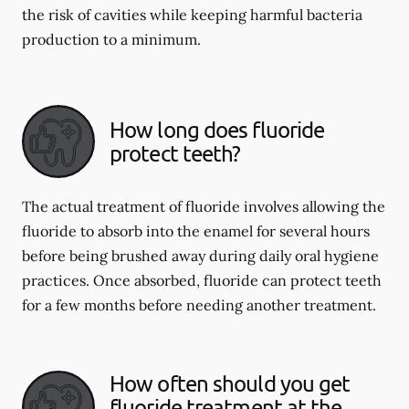
the risk of cavities while keeping harmful bacteria
production to a minimum.
How long does fluoride
protect teeth?
The actual treatment of fluoride involves allowing the
fluoride to absorb into the enamel for several hours
before being brushed away during daily oral hygiene
practices. Once absorbed, fluoride can protect teeth
for a few months before needing another treatment.
How often should you get
fluoride treatment at the