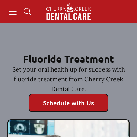
Skip to content
Open header
Open searchbar
Facebook
Instagram
Go to Home Page
Fluoride Treatment
Set your oral health up for success with
fluoride treatment from Cherry Creek
Dental Care.
Schedule with Us