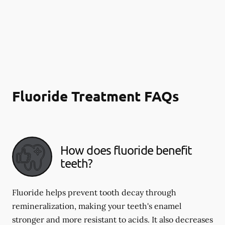
Fluoride Treatment FAQs
How does fluoride benefit
teeth?
Fluoride helps prevent tooth decay through
remineralization, making your teeth's enamel
stronger and more resistant to acids. It also decreases