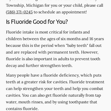
Township, Michigan for you or your child, please call
(586) 371-0245
to schedule an appointment!
Is Fluoride Good for You?
Fluoride intake is most critical for infants and
children between the ages of six months and 16 years
because this is the period when "baby teeth" fall out
and are replaced with permanent teeth. However,
fluoride is also important in adults to prevent tooth
decay and further strengthen teeth.
Many people have a fluoride deficiency, which puts
teeth at a greater risk for cavities. Fluoride treatment
can help strengthen your teeth and help you combat
cavities. You can also get fluoride naturally from tap
water, mouth rinses, and by using toothpaste that
contains fluoride.