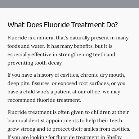
What Does Fluoride Treatment Do?
Fluoride is a mineral that's naturally present in many
foods and water. It has many benefits, but it is
especially effective in strengthening teeth and
preventing tooth decay.
If you have a history of cavities, chronic dry mouth,
deep pits, fissures, or exposed root surfaces, or you
have a child who's a patient at our office, we may
recommend fluoride treatment.
Fluoride treatment is often given to children at their
biannual dentist appointments to help their teeth
grow strong and to protect their smiles from cavities.
If you are looking for fluoride treatment in Shelby