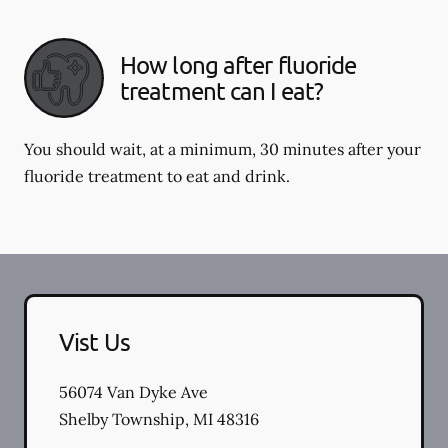
How long after fluoride
treatment can I eat?
You should wait, at a minimum, 30 minutes after your
fluoride treatment to eat and drink.
Vist Us
56074 Van Dyke Ave
Shelby Township
,
MI
48316