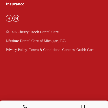
Insurance
©
2026
Cherry Creek Dental Care
Lifetime Dental Care of Michigan, P.C.
Privacy Policy
Terms & Conditions
Careers
Orahh Care