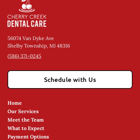
56074 Van Dyke Ave
Shelby Township
,
MI
48316
(586) 371-0245
Schedule with Us
Home
Our Services
Meet the Team
What to Expect
Payment Options