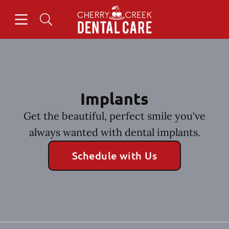
Skip to content
Open header
Open searchbar
Facebook
Instagram
Go to Home Page
Implants
Get the beautiful, perfect smile you've
always wanted with dental implants.
Schedule with Us