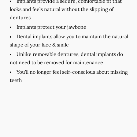
Implants provide a secure, comfortable fit that
looks and feels natural without the slipping of
dentures
Implants protect your jawbone
Dental implants allow you to maintain the natural
shape of your face & smile
Unlike removable dentures, dental implants do
not need to be removed for maintenance
You'll no longer feel self-conscious about missing
teeth