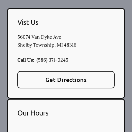
Vist Us
56074 Van Dyke Ave
Shelby Township
,
MI
48316
Call Us:
(586) 371-0245
Get Directions
Our Hours