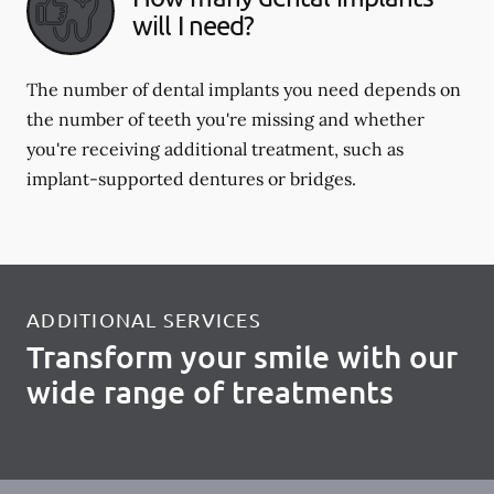
will I need?
The number of dental implants you need depends on
the number of teeth you're missing and whether
you're receiving additional treatment, such as
implant-supported dentures or bridges.
ADDITIONAL SERVICES
Transform your smile with our
wide range of treatments