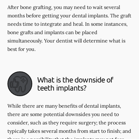
After bone grafting, you may need to wait several
months before getting your dental implants. The graft
needs time to integrate and heal. In some instances,
bone grafts and implants can be placed
simultaneously. Your dentist will determine what is
best for you.
What is the downside of
teeth implants?
While there are many benefits of dental implants,
there are some potential downsides you need to
consider, such as they require surgery; the process
typically takes several months from start to finish; and