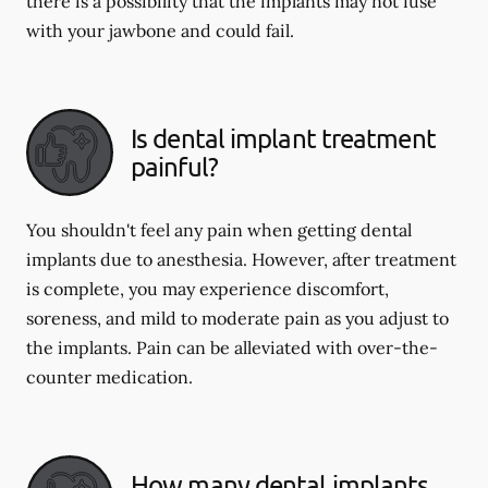
there is a possibility that the implants may not fuse
with your jawbone and could fail.
Is dental implant treatment
painful?
You shouldn't feel any pain when getting dental
implants due to anesthesia. However, after treatment
is complete, you may experience discomfort,
soreness, and mild to moderate pain as you adjust to
the implants. Pain can be alleviated with over-the-
counter medication.
How many dental implants