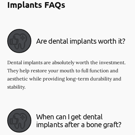
Implants FAQs
Are dental implants worth it?
Dental implants are absolutely worth the investment.
They help restore your mouth to full function and
aesthetic while providing long-term durability and
stability.
When can I get dental
implants after a bone graft?