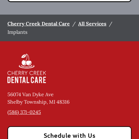
Cherry Creek Dental Care
/
All Services
/
Implants
56074 Van Dyke Ave
Shelby Township
,
MI
48316
(586) 371-0245
Schedule with Us