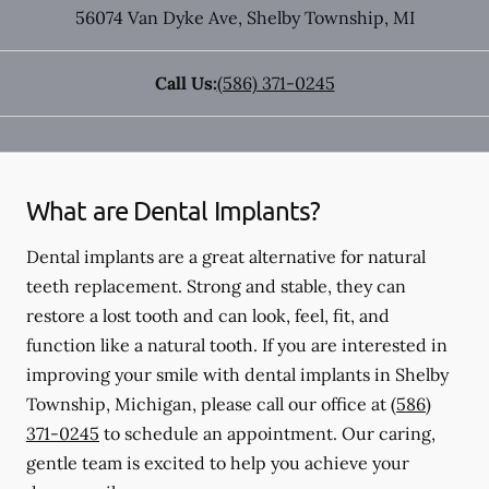
56074 Van Dyke Ave
,
Shelby Township
,
MI
Call Us:
(586) 371-0245
What are Dental Implants?
Dental implants are a great alternative for natural
teeth replacement. Strong and stable, they can
restore a lost tooth and can look, feel, fit, and
function like a natural tooth. If you are interested in
improving your smile with dental implants in Shelby
Township, Michigan, please call our office at
(586)
371-0245
to schedule an appointment. Our caring,
gentle team is excited to help you achieve your