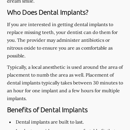
dream smile.
Who Does Dental Implants?
If you are interested in getting dental implants to
replace missing teeth, your dentist can do them for
you. The provider may administer antibiotics or
nitrous oxide to ensure you are as comfortable as
possible.
Typically, a local anesthetic is used around the area of
placement to numb the area as well. Placement of
dental implants typically takes between 30 minutes to
an hour for one implant and a few hours for multiple
implants.
Benefits of Dental Implants
Dental implants are built to last.