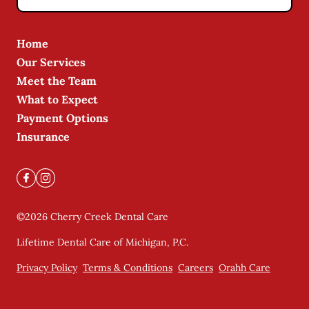
Home
Our Services
Meet the Team
What to Expect
Payment Options
Insurance
©
2026
Cherry Creek Dental Care
Lifetime Dental Care of Michigan, P.C.
Privacy Policy
Terms & Conditions
Careers
Orahh Care