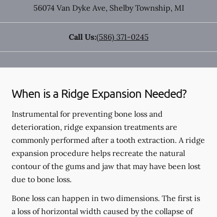
56074 Van Dyke Ave
,
Shelby Township
,
MI
Call Us:
(586) 371-0245
When is a Ridge Expansion Needed?
Instrumental for preventing bone loss and
deterioration, ridge expansion treatments are
commonly performed after a tooth extraction. A ridge
expansion procedure helps recreate the natural
contour of the gums and jaw that may have been lost
due to bone loss.
Bone loss can happen in two dimensions. The first is
a loss of horizontal width caused by the collapse of