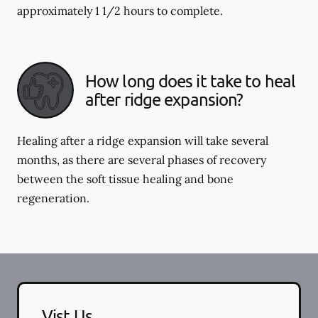
approximately 1 1/2 hours to complete.
How long does it take to heal
after ridge expansion?
Healing after a ridge expansion will take several
months, as there are several phases of recovery
between the soft tissue healing and bone
regeneration.
Vist Us