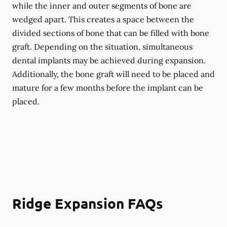
while the inner and outer segments of bone are
wedged apart. This creates a space between the
divided sections of bone that can be filled with bone
graft. Depending on the situation, simultaneous
dental implants may be achieved during expansion.
Additionally, the bone graft will need to be placed and
mature for a few months before the implant can be
placed.
Ridge Expansion FAQs