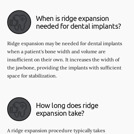
When is ridge expansion
needed for dental implants?
Ridge expansion may be needed for dental implants
when a patient's bone width and volume are
insufficient on their own. It increases the width of
the jawbone, providing the implants with sufficient
space for stabilization.
How long does ridge
expansion take?
A ridge expansion procedure typically takes