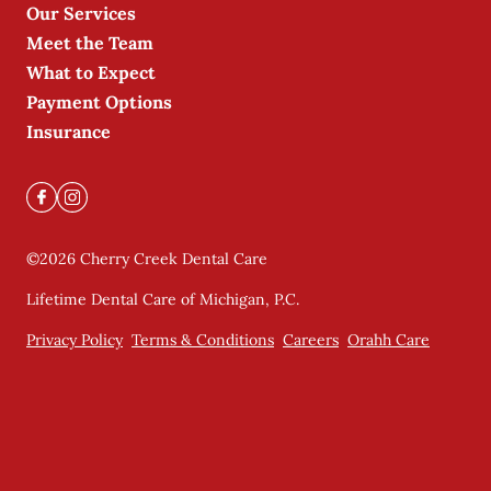
Our Services
Meet the Team
What to Expect
Payment Options
Insurance
©
2026
Cherry Creek Dental Care
Lifetime Dental Care of Michigan, P.C.
Privacy Policy
Terms & Conditions
Careers
Orahh Care