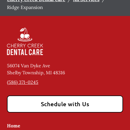
Ridge Expansion
56074 Van Dyke Ave
Shelby Township
,
MI
48316
(586) 371-0245
Schedule with Us
Home