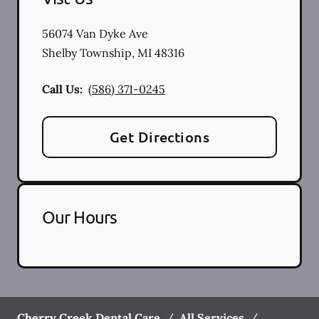
56074 Van Dyke Ave
Shelby Township
,
MI
48316
Call Us:
(586) 371-0245
Get Directions
Our Hours
Cherry Creek Dental Care
/
All Services
/