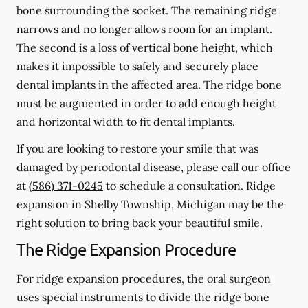
bone surrounding the socket. The remaining ridge
narrows and no longer allows room for an implant.
The second is a loss of vertical bone height, which
makes it impossible to safely and securely place
dental implants in the affected area. The ridge bone
must be augmented in order to add enough height
and horizontal width to fit dental implants.
If you are looking to restore your smile that was
damaged by periodontal disease, please call our office
at
(586) 371-0245
to schedule a consultation. Ridge
expansion in Shelby Township, Michigan may be the
right solution to bring back your beautiful smile.
The Ridge Expansion Procedure
For ridge expansion procedures, the oral surgeon
uses special instruments to divide the ridge bone