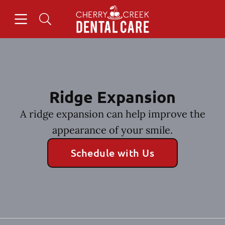
Skip to content
Open header
Open searchbar
Facebook
Instagram
Go to Home Page
Ridge Expansion
A ridge expansion can help improve the
appearance of your smile.
Schedule with Us