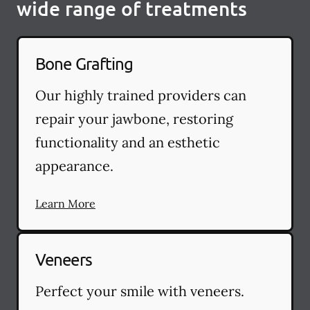
wide range of treatments
Bone Grafting
Our highly trained providers can
repair your jawbone, restoring
functionality and an esthetic
appearance.
Learn More
Veneers
Perfect your smile with veneers.