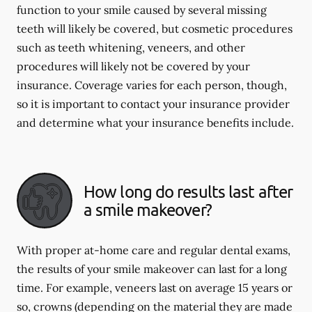
function to your smile caused by several missing
teeth will likely be covered, but cosmetic procedures
such as teeth whitening, veneers, and other
procedures will likely not be covered by your
insurance. Coverage varies for each person, though,
so it is important to contact your insurance provider
and determine what your insurance benefits include.
How long do results last after
a smile makeover?
With proper at-home care and regular dental exams,
the results of your smile makeover can last for a long
time. For example, veneers last on average 15 years or
so, crowns (depending on the material they are made