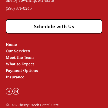
Shelby Township
,
MI
48316
(586) 371-0245
Schedule with Us
Home
Our Services
Meet the Team
What to Expect
Payment Options
Insurance
©
2026
Cherry Creek Dental Care