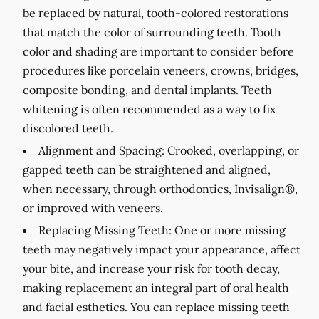
be replaced by natural, tooth-colored restorations
that match the color of surrounding teeth. Tooth
color and shading are important to consider before
procedures like porcelain veneers, crowns, bridges,
composite bonding, and dental implants. Teeth
whitening is often recommended as a way to fix
discolored teeth.
Alignment and Spacing:
Crooked, overlapping, or
gapped teeth can be straightened and aligned,
when necessary, through orthodontics, Invisalign®,
or improved with veneers.
Replacing Missing Teeth:
One or more missing
teeth may negatively impact your appearance, affect
your bite, and increase your risk for tooth decay,
making replacement an integral part of oral health
and facial esthetics. You can replace missing teeth