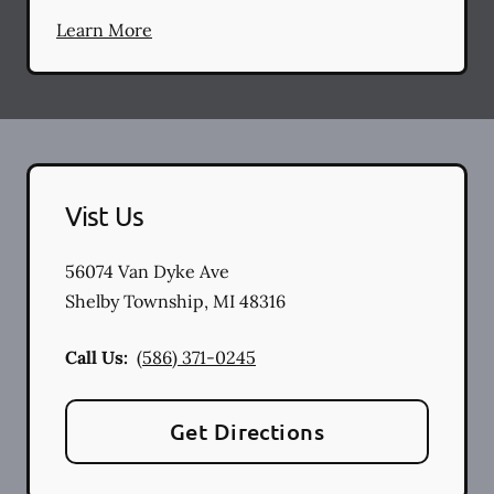
Learn More
Vist Us
56074 Van Dyke Ave
Shelby Township
,
MI
48316
Call Us:
(586) 371-0245
Get Directions