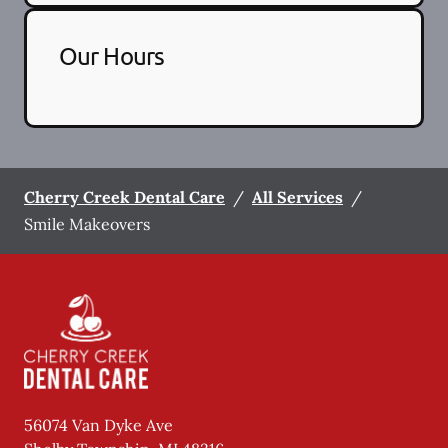
Our Hours
Cherry Creek Dental Care
/
All Services
/
Smile Makeovers
56074 Van Dyke Ave