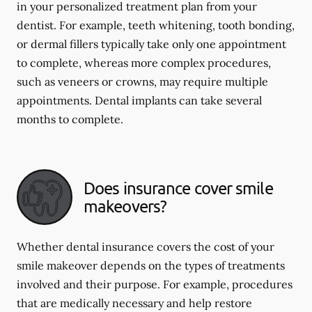
in your personalized treatment plan from your
dentist. For example, teeth whitening, tooth bonding,
or dermal fillers typically take only one appointment
to complete, whereas more complex procedures,
such as veneers or crowns, may require multiple
appointments. Dental implants can take several
months to complete.
Does insurance cover smile
makeovers?
Whether dental insurance covers the cost of your
smile makeover depends on the types of treatments
involved and their purpose. For example, procedures
that are medically necessary and help restore