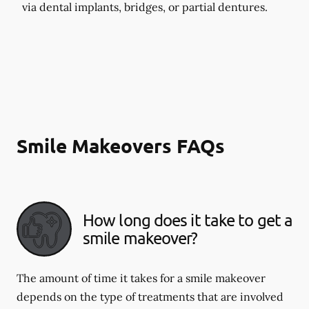
via dental implants, bridges, or partial dentures.
Smile Makeovers FAQs
How long does it take to get a
smile makeover?
The amount of time it takes for a smile makeover
depends on the type of treatments that are involved