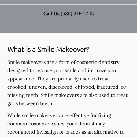
Call Us:
(586) 371-0245
What is a Smile Makeover?
Smile makeovers are a form of cosmetic dentistry
designed to restore your smile and improve your
appearance. They are primarily used to treat
crooked, uneven, discolored, chipped, fractured, or
missing teeth. Smile makeovers are also used to treat
gaps between teeth.
While smile makeovers are effective for fixing
common cosmetic issues, your dentist may
recommend Invisalign or braces as an alternative to