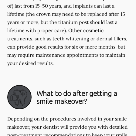
of) last from 15-50 years, and implants can last a
lifetime (the crown may need to be replaced after 15
years or more, but the titanium post should last a
lifetime with proper care). Other cosmetic
treatments, such as teeth whitening or dermal fillers,
can provide good results for six or more months, but
may require maintenance appointments to maintain
your desired results.
What to do after getting a
smile makeover?
Depending on the procedures involved in your smile
makeover, your dentist will provide you with detailed
post-treatment recommendations to keep your smile