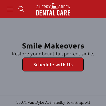
Skip to content
Open header
Open searchbar
Facebook
Instagram
Go to Home Page
Smile Makeovers
Restore your beautiful, perfect smile.
Schedule with Us
56074 Van Dyke Ave
,
Shelby Township
,
MI