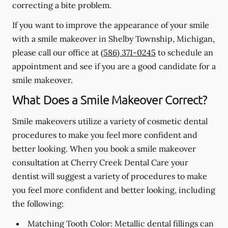
correcting a bite problem.
If you want to improve the appearance of your smile
with a smile makeover in Shelby Township, Michigan,
please call our office at
(586) 371-0245
to schedule an
appointment and see if you are a good candidate for a
smile makeover.
What Does a Smile Makeover Correct?
Smile makeovers utilize a variety of cosmetic dental
procedures to make you feel more confident and
better looking. When you book a smile makeover
consultation at Cherry Creek Dental Care your
dentist will suggest a variety of procedures to make
you feel more confident and better looking, including
the following:
Matching Tooth Color:
Metallic dental fillings can