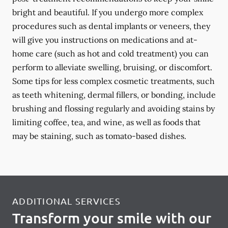
bright and beautiful. If you undergo more complex
procedures such as dental implants or veneers, they
will give you instructions on medications and at-
home care (such as hot and cold treatment) you can
perform to alleviate swelling, bruising, or discomfort.
Some tips for less complex cosmetic treatments, such
as teeth whitening, dermal fillers, or bonding, include
brushing and flossing regularly and avoiding stains by
limiting coffee, tea, and wine, as well as foods that
may be staining, such as tomato-based dishes.
ADDITIONAL SERVICES
Transform your smile with our