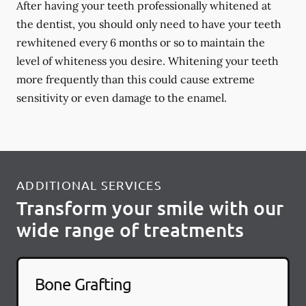
After having your teeth professionally whitened at
the dentist, you should only need to have your teeth
rewhitened every 6 months or so to maintain the
level of whiteness you desire. Whitening your teeth
more frequently than this could cause extreme
sensitivity or even damage to the enamel.
ADDITIONAL SERVICES
Transform your smile with our
wide range of treatments
Bone Grafting