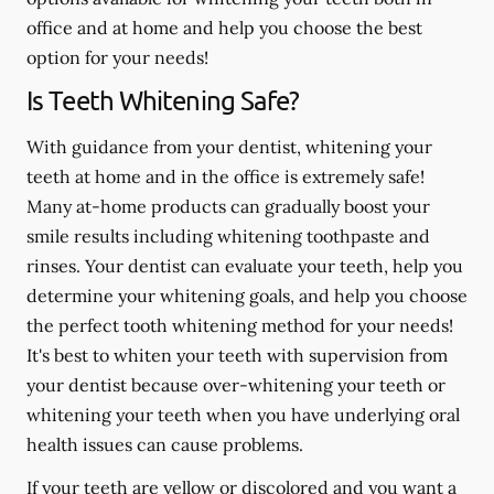
office and at home and help you choose the best
option for your needs!
Is Teeth Whitening Safe?
With guidance from your dentist, whitening your
teeth at home and in the office is extremely safe!
Many at-home products can gradually boost your
smile results including whitening toothpaste and
rinses. Your dentist can evaluate your teeth, help you
determine your whitening goals, and help you choose
the perfect tooth whitening method for your needs!
It's best to whiten your teeth with supervision from
your dentist because over-whitening your teeth or
whitening your teeth when you have underlying oral
health issues can cause problems.
If your teeth are yellow or discolored and you want a