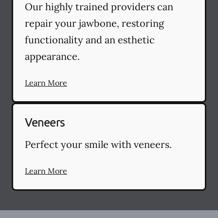
Our highly trained providers can
repair your jawbone, restoring
functionality and an esthetic
appearance.
Learn More
Veneers
Perfect your smile with veneers.
Learn More