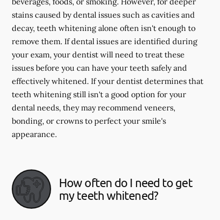
beverages, foods, or smoking. However, for deeper
stains caused by dental issues such as cavities and
decay, teeth whitening alone often isn't enough to
remove them. If dental issues are identified during
your exam, your dentist will need to treat these
issues before you can have your teeth safely and
effectively whitened. If your dentist determines that
teeth whitening still isn't a good option for your
dental needs, they may recommend veneers,
bonding, or crowns to perfect your smile's
appearance.
How often do I need to get
my teeth whitened?