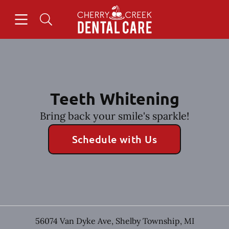
Skip to content
Open header
Open searchbar
Facebook
Instagram
Go to Home Page
Teeth Whitening
Bring back your smile's sparkle!
Schedule with Us
56074 Van Dyke Ave
,
Shelby Township
,
MI