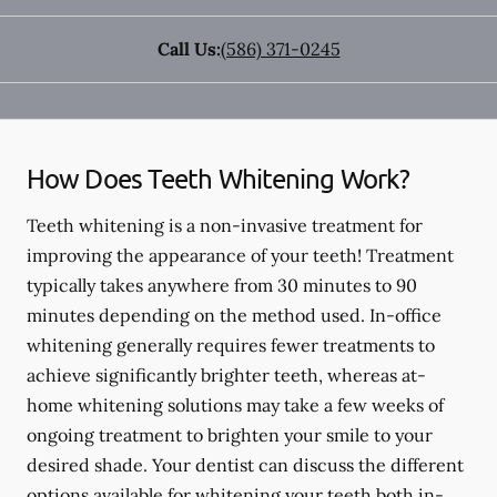
Call Us:
(586) 371-0245
How Does Teeth Whitening Work?
Teeth whitening is a non-invasive treatment for
improving the appearance of your teeth! Treatment
typically takes anywhere from 30 minutes to 90
minutes depending on the method used. In-office
whitening generally requires fewer treatments to
achieve significantly brighter teeth, whereas at-
home whitening solutions may take a few weeks of
ongoing treatment to brighten your smile to your
desired shade. Your dentist can discuss the different
options available for whitening your teeth both in-