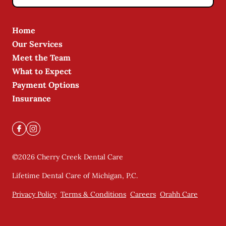
Home
Our Services
Meet the Team
What to Expect
Payment Options
Insurance
©
2026
Cherry Creek Dental Care
Lifetime Dental Care of Michigan, P.C.
Privacy Policy
Terms & Conditions
Careers
Orahh Care