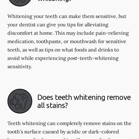
Whitening your teeth can make them sensitive, but
your dentist can give you tips for alleviating
discomfort at home. This may include pain-relieving
medication, toothpaste, or mouthwash for sensitive
teeth, as well as tips on what foods and drinks to
avoid while experiencing post-teeth-whitening
sensitivity.
Does teeth whitening remove
all stains?
Teeth whitening can completely remove stains on the
tooth's surface caused by acidic or dark-colored