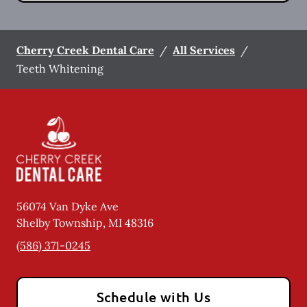
Cherry Creek Dental Care
/
All Services
/
Teeth Whitening
56074 Van Dyke Ave
Shelby Township
,
MI
48316
(586) 371-0245
Schedule with Us