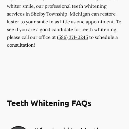
whiter smile, our professional teeth whitening
services in Shelby Township, Michigan can restore
luster to your smile in as little as one appointment. To
see if you are a good candidate for teeth whitening,
please call our office at
(586) 371-0245
to schedule a
consultation!
Teeth Whitening FAQs