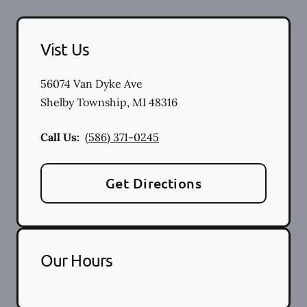
Vist Us
56074 Van Dyke Ave
Shelby Township
,
MI
48316
Call Us:
(586) 371-0245
Get Directions
Our Hours