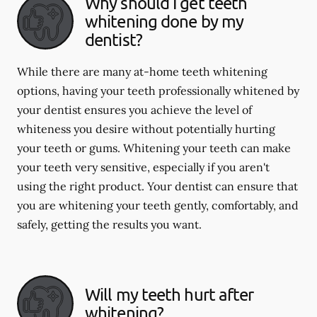
Why should I get teeth
whitening done by my
dentist?
While there are many at-home teeth whitening
options, having your teeth professionally whitened by
your dentist ensures you achieve the level of
whiteness you desire without potentially hurting
your teeth or gums. Whitening your teeth can make
your teeth very sensitive, especially if you aren't
using the right product. Your dentist can ensure that
you are whitening your teeth gently, comfortably, and
safely, getting the results you want.
Will my teeth hurt after
whitening?