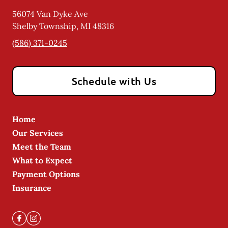
56074 Van Dyke Ave
Shelby Township
,
MI
48316
(586) 371-0245
Schedule with Us
Home
Our Services
Meet the Team
What to Expect
Payment Options
Insurance