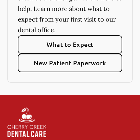
help. Learn more about what to
expect from your first visit to our
dental office.
What to Expect
New Patient Paperwork