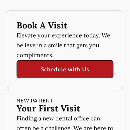
Book A Visit
Elevate your experience today. We
believe in a smile that gets you
compliments.
Schedule with Us
NEW PATIENT
Your First Visit
Finding a new dental office can
often be a challenge. We are here to